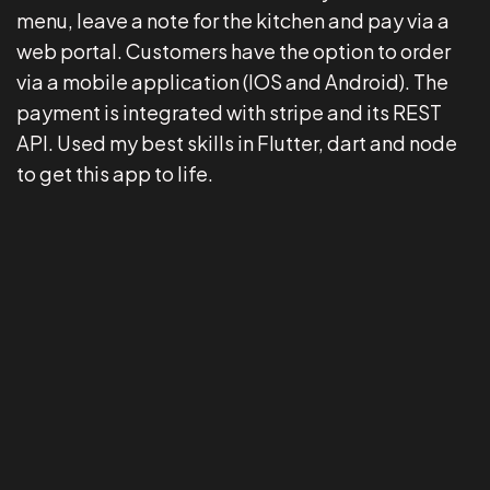
menu, leave a note for the kitchen and pay via a
web portal. Customers have the option to order
via a mobile application (IOS and Android). The
payment is integrated with stripe and its REST
API. Used my best skills in Flutter, dart and node
to get this app to life.