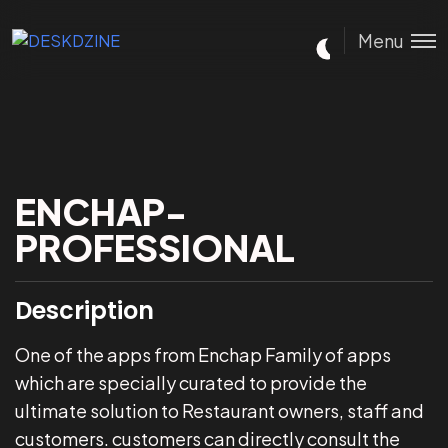
Menu
ENCHAP-
PROFESSIONAL
Description
One of the apps from Enchap Family of apps
which are specially curated to provide the
ultimate solution to Restaurant owners, staff and
customers. customers can directly consult the