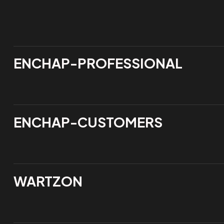
ENCHAP-PROFESSIONAL
ENCHAP-CUSTOMERS
WARTZON