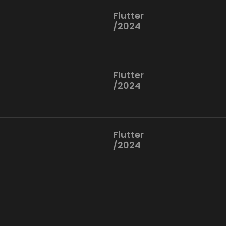
Flutter
/2024
Flutter
/2024
Flutter
/2024