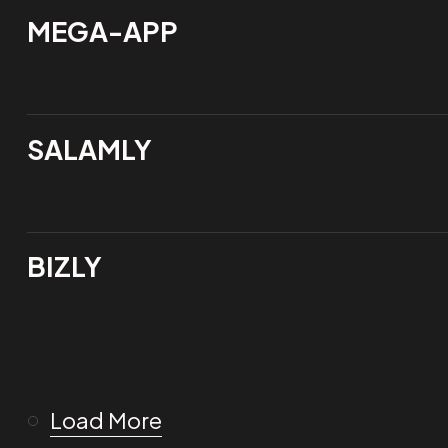
MEGA-APP
SALAMLY
BIZLY
Load More