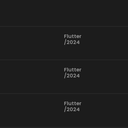
Flutter
/2024
Flutter
/2024
Flutter
/2024