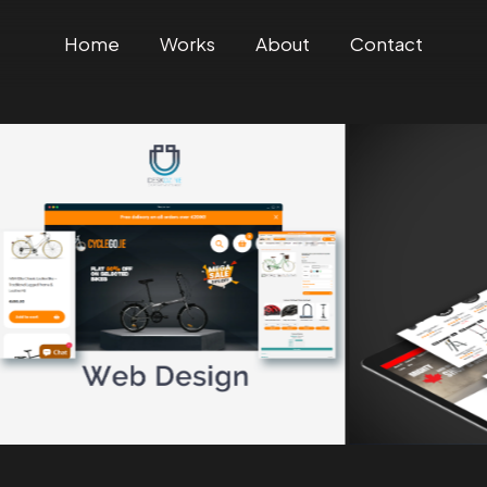
Home
Works
About
Contact