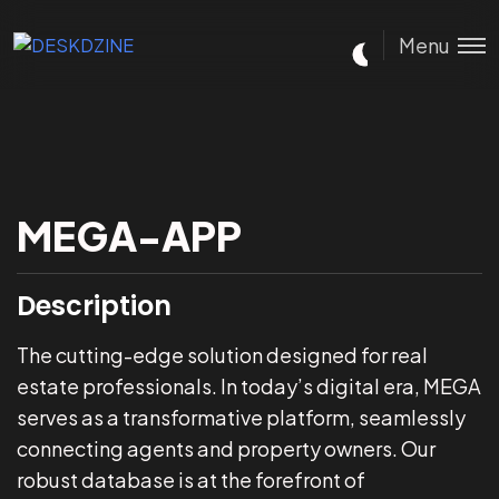
Menu
MEGA-APP
Description
The cutting-edge solution designed for real
estate professionals. In today’s digital era, MEGA
serves as a transformative platform, seamlessly
connecting agents and property owners. Our
robust database is at the forefront of