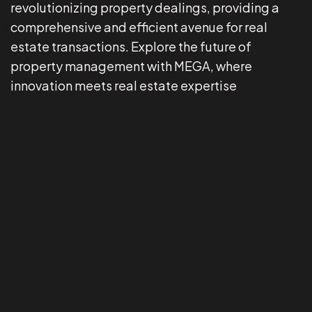
revolutionizing property dealings, providing a
comprehensive and efficient avenue for real
estate transactions. Explore the future of
property management with MEGA, where
innovation meets real estate expertise